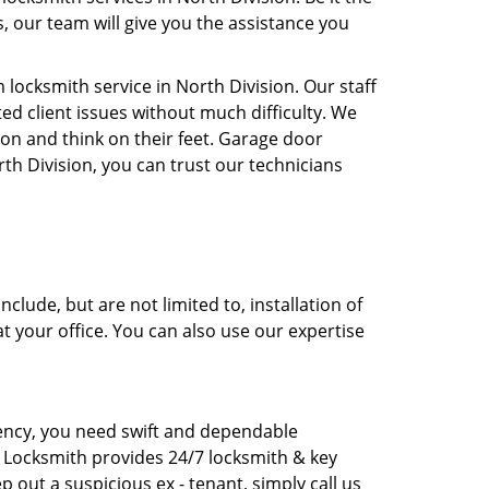
, our team will give you the assistance you
ocksmith service in North Division. Our staff
ed client issues without much difficulty. We
ion and think on their feet. Garage door
rth Division, you can trust our technicians
lude, but are not limited to, installation of
at your office. You can also use our expertise
rgency, you need swift and dependable
I Locksmith provides 24/7 locksmith & key
p out a suspicious ex - tenant, simply call us