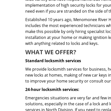
implementation of high security locks for you
need even if you are stranded on the side of t
Established 10 years ago, Menomonee River Hi
includes the most experienced technicians who 
make this possible by only hiring specialist 
installation at your home or making ignition k
with anything related to locks and keys.
WHAT WE OFFER?
Standard locksmith services
We provide locksmith services for business, ho
new locks at homes, making of new car keys in 
to improve your home security or consult our 
24-hour locksmith services:
Emergencies situations are very far and few i
solutions, especially in the case of a lock a
services in North Division. If you need to repl