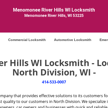
Menomonee River Hills WI Locksmith
Menomonee River Hills, WI 53225
Commercial Locksmith
Automotive Locksmith
Emer
 Hills WI Locksmith - Loc
North Division, WI -
414-533-0007
ompany that provides effective solutions to its customers fo
t quality to our customers in North Division. We specialize 
ners, car owners and businesses with quick and reliable lo