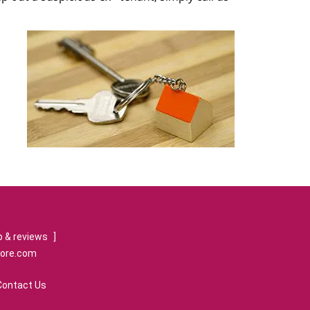
 & reviews
]
tore.com
Contact Us