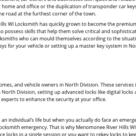
r home and office or the duplication of transponder car keys
he road at the furthest corner of the town.
lls WI Locksmith has quickly grown to become the premium l
possess skills that help them solve critical and sophisticat
locksmiths who can mould themselves according to the situat
eys for your vehicle or setting up a master key system in No
mes, and vehicle owners in North Division. These services inc
North Division, setting up advanced locks like digital locks 
experts to enhance the security at your office.
n an individual’s life but when you actually do face an eme
nd locksmith emergency. That is why Menomonee River Hills W
ace locks in a single session or you want to rekey locks to kee