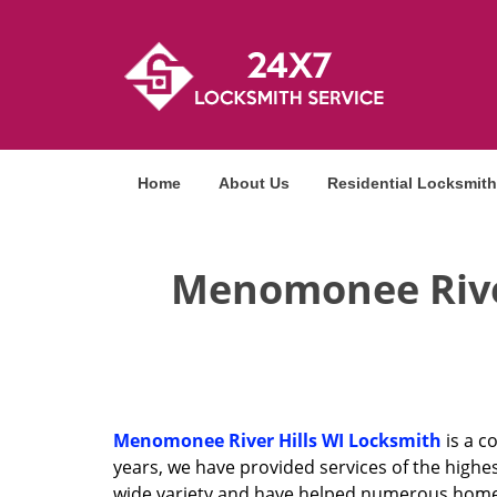
Home
About Us
Residential Locksmith
Menomonee River
Menomonee River Hills WI Locksmith
is a c
years, we have provided services of the highes
wide variety and have helped numerous homeow