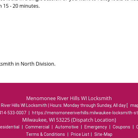
n 15 - 20 minutes.
smith in North Division.
Menomonee River Hills WI Locksmith
ver Hills WI Locksmith | Hours:
Monday through Sunday, All day
[
map
414-533-0007
|
https://menomoneeriverhills.milwaukee-locksmith-s
Milwaukee, WI 53225 (Dispatch Location)
esidential
|
Commercial
|
Automotive
|
Emergency
|
Coupons
|
Terms & Conditions
|
Price List
|
Site-Map