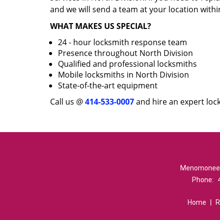
and we will send a team at your location withi
WHAT MAKES US SPECIAL?
24 - hour locksmith response team
Presence throughout North Division
Qualified and professional locksmiths
Mobile locksmiths in North Division
State-of-the-art equipment
Call us @
414-533-0007
and hire an expert lock
Menomonee Ri
Phone:
Home
|
R