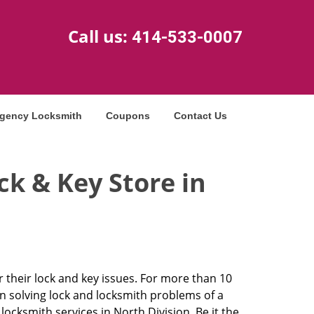
Call us:
414-533-0007
gency Locksmith
Coupons
Contact Us
k & Key Store in
r their lock and key issues. For more than 10
in solving lock and locksmith problems of a
cksmith services in North Division. Be it the