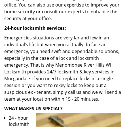
office. You can also use our expertise to improve your
home security or consult our experts to enhance the
security at your office.
24-hour locksmith services:
Emergencies situations are very far and few in an
individual’s life but when you actually do face an
emergency, you need swift and dependable solutions,
especially in the case of a lock and locksmith
emergency. That is why Menomonee River Hills WI
Locksmith provides 24/7 locksmith & key services in
Morgandale. If you need to replace locks in a single
session or you want to rekey locks to keep out a
suspicious ex - tenant, simply call us and we will send a
team at your location within 15 - 20 minutes.
WHAT MAKES US SPECIAL?
24 - hour
locksmith