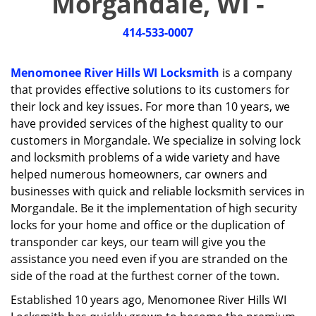
Morgandale, WI -
i
g
414-533-0007
a
t
i
Menomonee River Hills WI Locksmith
is a company
o
that provides effective solutions to its customers for
n
their lock and key issues. For more than 10 years, we
have provided services of the highest quality to our
customers in Morgandale. We specialize in solving lock
and locksmith problems of a wide variety and have
helped numerous homeowners, car owners and
businesses with quick and reliable locksmith services in
Morgandale. Be it the implementation of high security
locks for your home and office or the duplication of
transponder car keys, our team will give you the
assistance you need even if you are stranded on the
side of the road at the furthest corner of the town.
Established 10 years ago, Menomonee River Hills WI