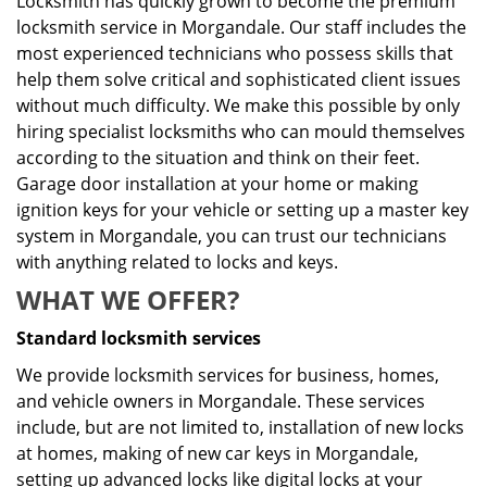
Locksmith has quickly grown to become the premium
locksmith service in Morgandale. Our staff includes the
most experienced technicians who possess skills that
help them solve critical and sophisticated client issues
without much difficulty. We make this possible by only
hiring specialist locksmiths who can mould themselves
according to the situation and think on their feet.
Garage door installation at your home or making
ignition keys for your vehicle or setting up a master key
system in Morgandale, you can trust our technicians
with anything related to locks and keys.
WHAT WE OFFER?
Standard locksmith services
We provide locksmith services for business, homes,
and vehicle owners in Morgandale. These services
include, but are not limited to, installation of new locks
at homes, making of new car keys in Morgandale,
setting up advanced locks like digital locks at your