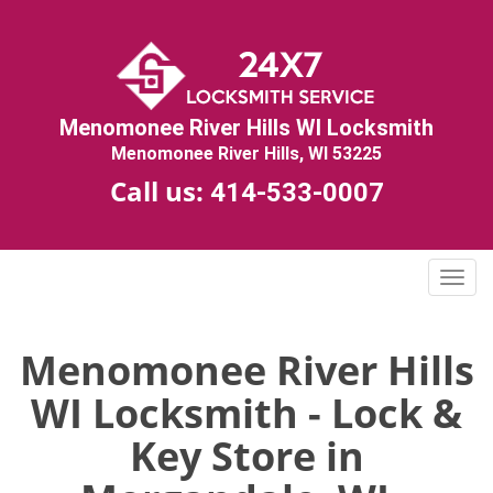
Menomonee River Hills WI Locksmith
Menomonee River Hills, WI 53225
Call us:
414-533-0007
T
o
g
g
Menomonee River Hills
l
WI Locksmith - Lock &
e
n
Key Store in
a
v