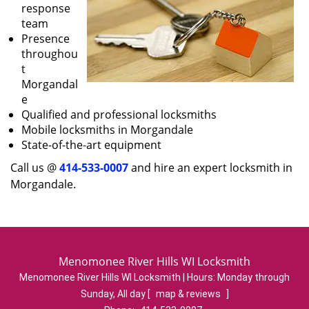
response
team
Presence
throughou
t
Morgandal
e
Qualified and professional locksmiths
Mobile locksmiths in Morgandale
State-of-the-art equipment
Call us @
414-533-0007
and hire an expert locksmith in
Morgandale.
Menomonee River Hills WI Locksmith
Menomonee River Hills WI Locksmith | Hours:
Monday through
Sunday, All day
[
map & reviews
]