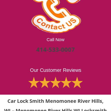
Call Now
414-533-0007
Our Customer Reviews
Car Lock Smith Menomonee River Hills,
WI – Menomonee River Hills WI Locksmith