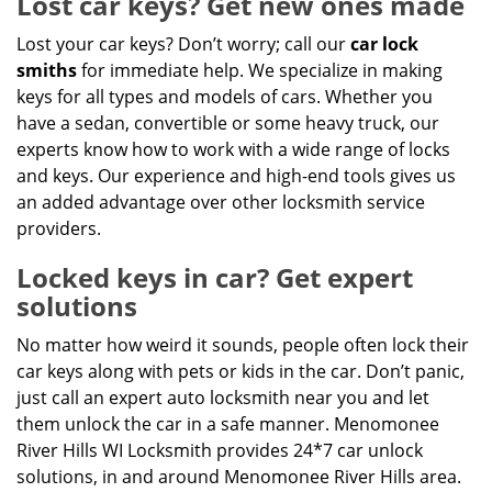
Lost car keys? Get new ones made
Lost your car keys? Don’t worry; call our
car lock
smiths
for immediate help. We specialize in making
keys for all types and models of cars. Whether you
have a sedan, convertible or some heavy truck, our
experts know how to work with a wide range of locks
and keys. Our experience and high-end tools gives us
an added advantage over other locksmith service
providers.
Locked keys in car? Get expert
solutions
No matter how weird it sounds, people often lock their
car keys along with pets or kids in the car. Don’t panic,
just call an expert auto locksmith near you and let
them unlock the car in a safe manner. Menomonee
River Hills WI Locksmith provides 24*7 car unlock
solutions, in and around Menomonee River Hills area.