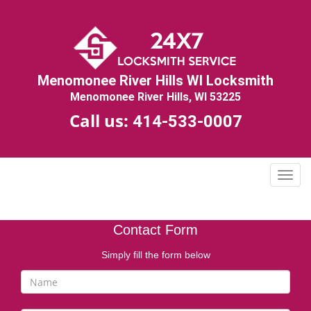
Menomonee River Hills WI Locksmith
Menomonee River Hills, WI 53225
Call us:
414-533-0007
T
o
g
g
Contact Form
l
e
Simply fill the form below
n
a
v