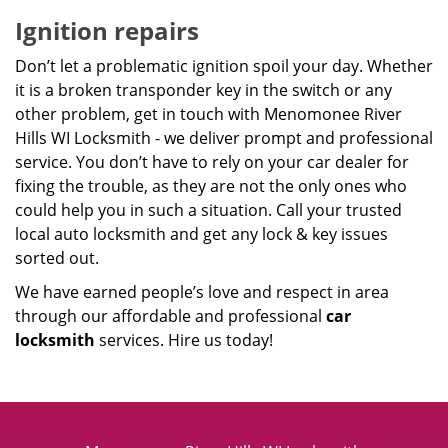
Ignition repairs
Don’t let a problematic ignition spoil your day. Whether
it is a broken transponder key in the switch or any
other problem, get in touch with Menomonee River
Hills WI Locksmith - we deliver prompt and professional
service. You don’t have to rely on your car dealer for
fixing the trouble, as they are not the only ones who
could help you in such a situation. Call your trusted
local auto locksmith and get any lock & key issues
sorted out.
We have earned people’s love and respect in area
through our affordable and professional
car
locksmith
services. Hire us today!