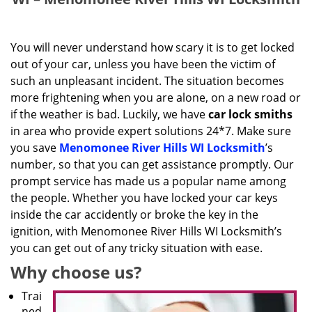
You will never understand how scary it is to get locked
out of your car, unless you have been the victim of
such an unpleasant incident. The situation becomes
more frightening when you are alone, on a new road or
if the weather is bad. Luckily, we have
car lock smiths
in area who provide expert solutions 24*7. Make sure
you save
Menomonee River Hills WI Locksmith
’s
number, so that you can get assistance promptly. Our
prompt service has made us a popular name among
the people. Whether you have locked your car keys
inside the car accidently or broke the key in the
ignition, with Menomonee River Hills WI Locksmith’s
you can get out of any tricky situation with ease.
Why choose us?
Trai
ned