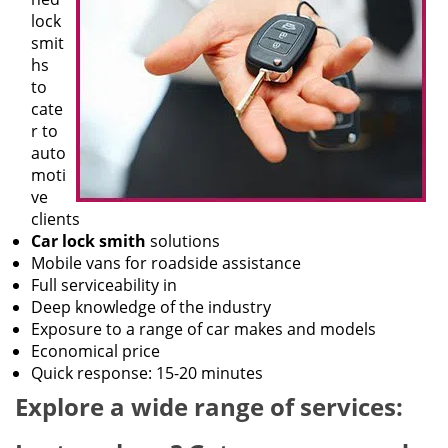
lock
smit
hs
to
cate
r to
auto
moti
ve
clients
Car lock smith
solutions
Mobile vans for roadside assistance
Full serviceability in
Deep knowledge of the industry
Exposure to a range of car makes and models
Economical price
Quick response: 15-20 minutes
Explore a wide range of services: