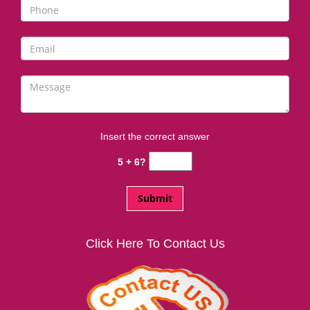
i
g
a
t
i
o
n
Insert the correct answer
5 + 6?
Click Here To Contact Us